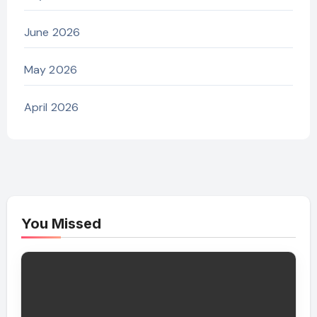
June 2026
May 2026
April 2026
You Missed