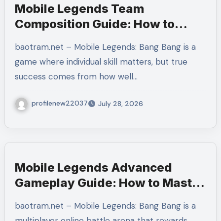
Mobile Legends Team
Composition Guide: How to
Build a Balanced Team and
baotram.net – Mobile Legends: Bang Bang is a
Create the Perfect Strategy for
game where individual skill matters, but true
Victory
success comes from how well…
profilenew22037
July 28, 2026
Mobile Legends Advanced
Gameplay Guide: How to Master
Tempo, Resource Control, and
baotram.net – Mobile Legends: Bang Bang is a
Team Execution in Ranked
multiplayer online battle arena that rewards