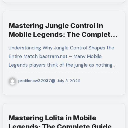
Mastering Jungle Control in
Mobile Legends: The Complete
Guide to Dominating the Map
Understanding Why Jungle Control Shapes the
Through Superior Jungle
Entire Match baotram.net – Many Mobile
Management
Legends players think of the jungle as nothing…
profilenew22037
July 3, 2026
Mastering Lolita in Mobile
Legends: The Complete Guide