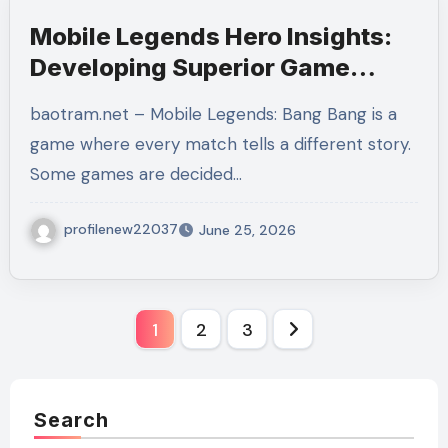
Mobile Legends Hero Insights:
Developing Superior Game
Sense, Role Mastery, and
baotram.net – Mobile Legends: Bang Bang is a
Winning Habits
game where every match tells a different story.
Some games are decided…
profilenew22037
June 25, 2026
Posts
1
2
3
pagination
Search