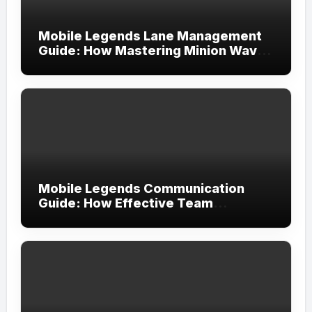
Mobile Legends Lane Management
Guide: How Mastering Minion Waves
Creates Complete Map Control
Mobile Legends Communication
Guide: How Effective Team
Coordination Leads to More
Consistent Victories