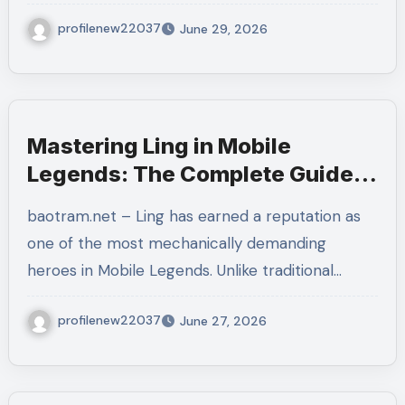
profilenew22037
June 29, 2026
Mastering Ling in Mobile
Legends: The Complete Guide
to Dominating Every Match
baotram.net – Ling has earned a reputation as
one of the most mechanically demanding
heroes in Mobile Legends. Unlike traditional…
profilenew22037
June 27, 2026