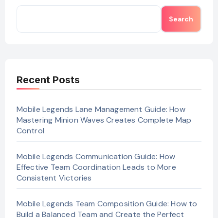
Search
Recent Posts
Mobile Legends Lane Management Guide: How
Mastering Minion Waves Creates Complete Map
Control
Mobile Legends Communication Guide: How
Effective Team Coordination Leads to More
Consistent Victories
Mobile Legends Team Composition Guide: How to
Build a Balanced Team and Create the Perfect