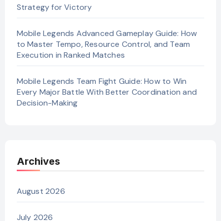
Strategy for Victory
Mobile Legends Advanced Gameplay Guide: How
to Master Tempo, Resource Control, and Team
Execution in Ranked Matches
Mobile Legends Team Fight Guide: How to Win
Every Major Battle With Better Coordination and
Decision-Making
Archives
August 2026
July 2026