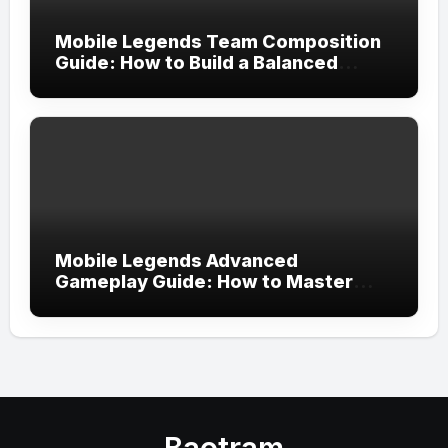
Mobile Legends Team Composition
Guide: How to Build a Balanced
Team and Create the Perfect
Strategy for Victory
Mobile Legends Advanced
Gameplay Guide: How to Master
Tempo, Resource Control, and Team
Execution in Ranked Matches