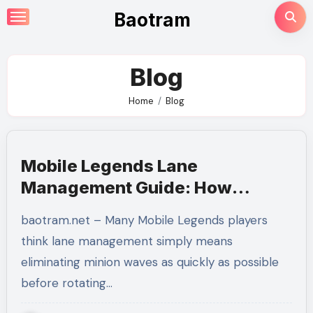
Skip
Baotram
to
content
Blog
Home
Blog
Mobile Legends Lane
Management Guide: How
Mastering Minion Waves
baotram.net – Many Mobile Legends players
Creates Complete Map Control
think lane management simply means
eliminating minion waves as quickly as possible
before rotating…