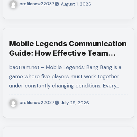
profilenew22037
August 1, 2026
Mobile Legends Communication
Guide: How Effective Team
Coordination Leads to More
baotram.net – Mobile Legends: Bang Bang is a
Consistent Victories
game where five players must work together
under constantly changing conditions. Every…
profilenew22037
July 29, 2026