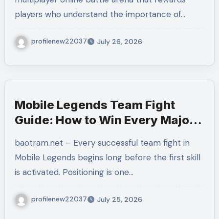
Matches
players who understand the importance of…
profilenew22037
July 26, 2026
Mobile Legends Team Fight
Guide: How to Win Every Major
Battle With Better Coordination
baotram.net – Every successful team fight in
and Decision-Making
Mobile Legends begins long before the first skill
is activated. Positioning is one…
profilenew22037
July 25, 2026