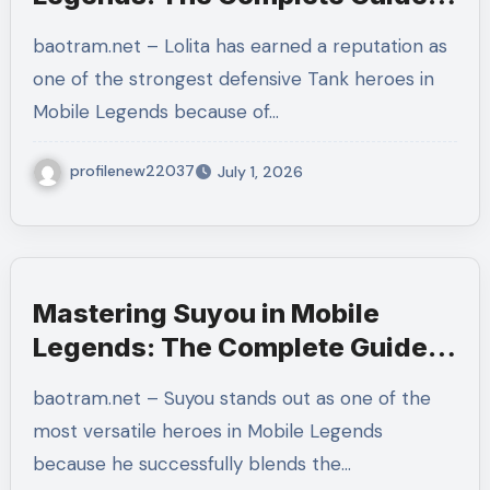
to Protecting Your Team and
baotram.net – Lolita has earned a reputation as
Dominating Every Team Fight
one of the strongest defensive Tank heroes in
Mobile Legends because of…
profilenew22037
July 1, 2026
Mastering Suyou in Mobile
Legends: The Complete Guide
to Builds, Combos, Emblems,
baotram.net – Suyou stands out as one of the
Rotations, and Winning Every
most versatile heroes in Mobile Legends
Ranked Match
because he successfully blends the…