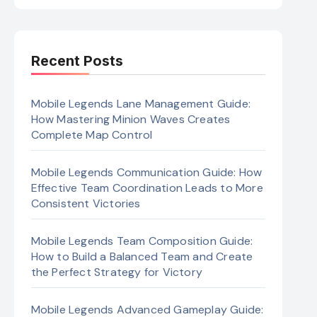
Recent Posts
Mobile Legends Lane Management Guide:
How Mastering Minion Waves Creates
Complete Map Control
Mobile Legends Communication Guide: How
Effective Team Coordination Leads to More
Consistent Victories
Mobile Legends Team Composition Guide:
How to Build a Balanced Team and Create
the Perfect Strategy for Victory
Mobile Legends Advanced Gameplay Guide: