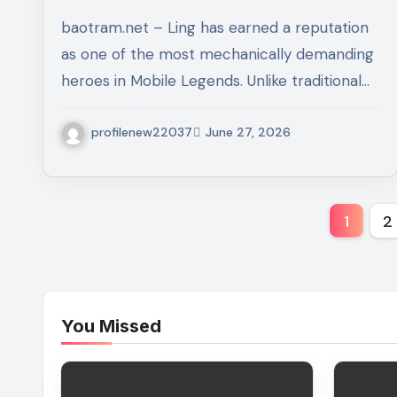
Guide to Dominating Every
baotram.net – Ling has earned a reputation
Match
as one of the most mechanically demanding
heroes in Mobile Legends. Unlike traditional…
profilenew22037
June 27, 2026
Post
1
2
pagi
You Missed