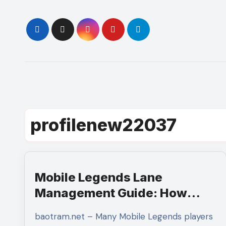
Skip
to
content
profilenew22037
Mobile Legends Lane
Management Guide: How
Mastering Minion Waves
baotram.net – Many Mobile Legends players
Creates Complete Map