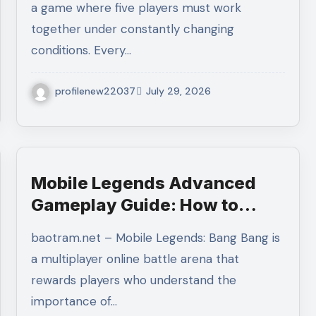
a game where five players must work
Victories
together under constantly changing
conditions. Every…
profilenew22037
July 29, 2026
Mobile Legends Advanced
Gameplay Guide: How to
Master Tempo, Resource
baotram.net – Mobile Legends: Bang Bang is
Control, and Team Execution
a multiplayer online battle arena that
in Ranked Matches
rewards players who understand the
importance of…