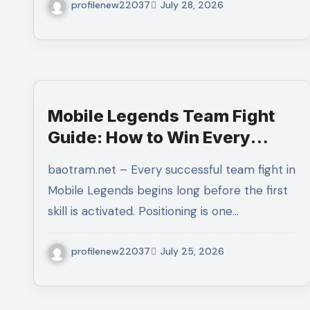
profilenew22037
July 28, 2026
Mobile Legends Team Fight
Guide: How to Win Every
Major Battle With Better
baotram.net – Every successful team fight in
Coordination and Decision-
Mobile Legends begins long before the first
Making
skill is activated. Positioning is one…
profilenew22037
July 25, 2026