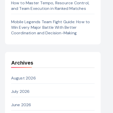
How to Master Tempo, Resource Control,
and Team Execution in Ranked Matches
Mobile Legends Team Fight Guide: How to
Win Every Major Battle With Better
Coordination and Decision-Making
Archives
August 2026
July 2026
June 2026