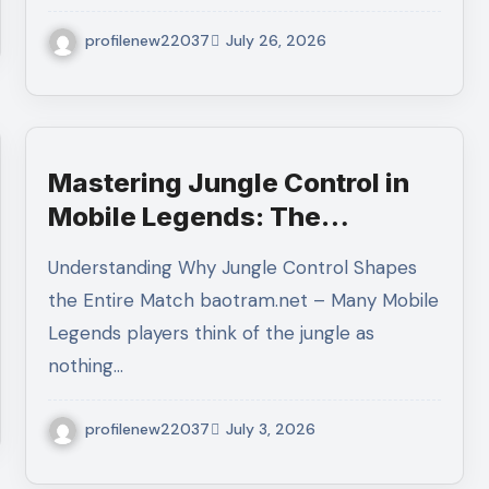
profilenew22037
July 26, 2026
Mastering Jungle Control in
Mobile Legends: The
Complete Guide to
Understanding Why Jungle Control Shapes
Dominating the Map Through
the Entire Match baotram.net – Many Mobile
Superior Jungle Management
Legends players think of the jungle as
nothing…
profilenew22037
July 3, 2026