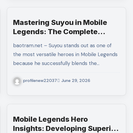
Mastering Suyou in Mobile
Legends: The Complete
Guide to Builds, Combos,
baotram.net – Suyou stands out as one of
Emblems, Rotations, and
the most versatile heroes in Mobile Legends
Winning Every Ranked Match
because he successfully blends the…
profilenew22037
June 29, 2026
Mobile Legends Hero
Insights: Developing Superior