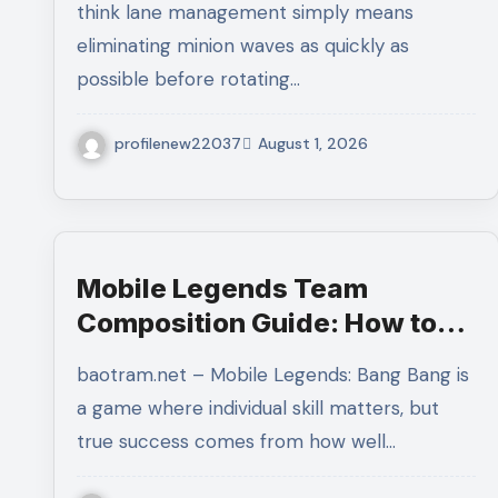
think lane management simply means
Control
eliminating minion waves as quickly as
possible before rotating…
profilenew22037
August 1, 2026
Mobile Legends Team
Composition Guide: How to
Build a Balanced Team and
baotram.net – Mobile Legends: Bang Bang is
Create the Perfect Strategy
a game where individual skill matters, but
for Victory
true success comes from how well…