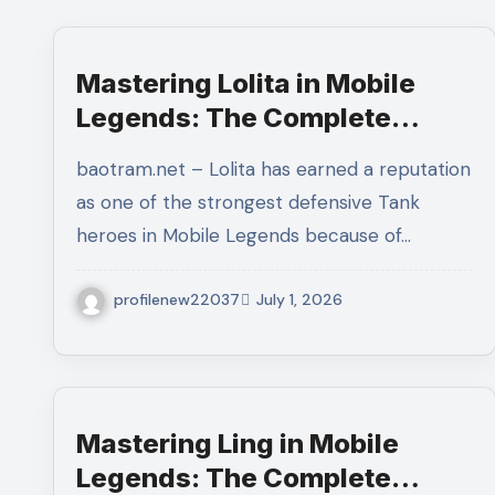
Mastering Lolita in Mobile
Legends: The Complete
Guide to Protecting Your
baotram.net – Lolita has earned a reputation
Team and Dominating Every
as one of the strongest defensive Tank
Team Fight
heroes in Mobile Legends because of…
profilenew22037
July 1, 2026
Mastering Ling in Mobile
Legends: The Complete