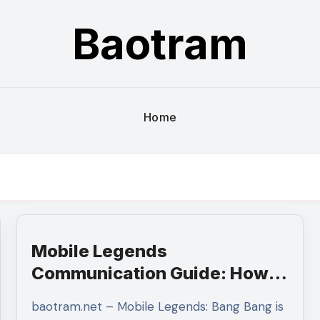
Baotram
Home
Mobile Legends
Communication Guide: How
Effective Team Coordination
baotram.net – Mobile Legends: Bang Bang is
Leads to More Consistent