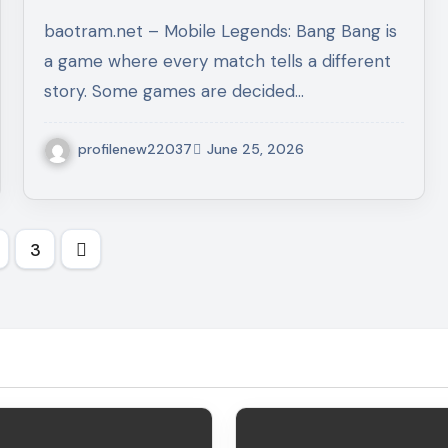
Game Sense, Role Mastery,
baotram.net – Mobile Legends: Bang Bang is
and Winning Habits
a game where every match tells a different
story. Some games are decided…
profilenew22037
June 25, 2026
s
3
nation