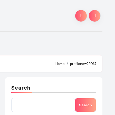
Home
profilenew22037
Search
Search