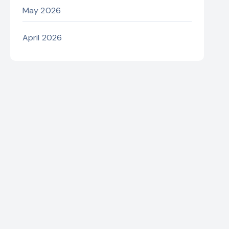
May 2026
April 2026