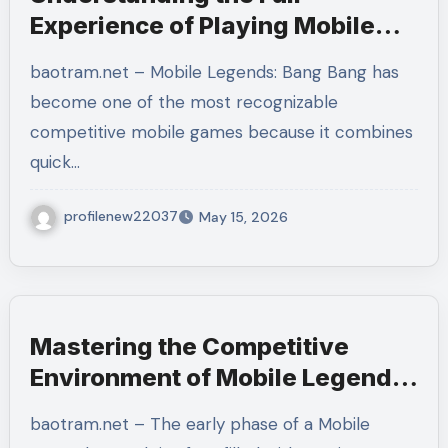
Experience of Playing Mobile
Legends: Bang Bang and
baotram.net – Mobile Legends: Bang Bang has
Improving as a Player
become one of the most recognizable
competitive mobile games because it combines
quick…
profilenew22037
May 15, 2026
Mastering the Competitive
Environment of Mobile Legends:
Bang Bang Through Strategy,
baotram.net – The early phase of a Mobile
Patience, and Team Awareness