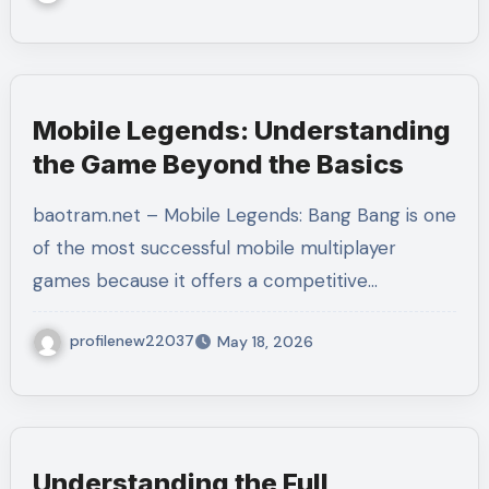
Mobile Legends: Understanding
the Game Beyond the Basics
baotram.net – Mobile Legends: Bang Bang is one
of the most successful mobile multiplayer
games because it offers a competitive…
profilenew22037
May 18, 2026
Understanding the Full