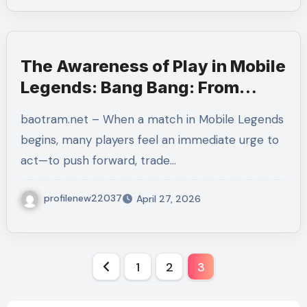
The Awareness of Play in Mobile
Legends: Bang Bang: From
Simple Actions to Strategic
baotram.net – When a match in Mobile Legends
Mastery
begins, many players feel an immediate urge to
act—to push forward, trade…
profilenew22037
April 27, 2026
Posts
1
2
3
pagination