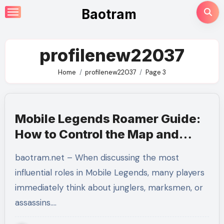
Skip
Baotram
to
content
profilenew22037
Home
profilenew22037
Page 3
Mobile Legends Roamer Guide:
How to Control the Map and
Become the Team’s Backbone
baotram.net – When discussing the most
influential roles in Mobile Legends, many players
immediately think about junglers, marksmen, or
assassins.…