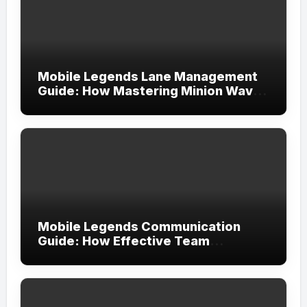
Mobile Legends Lane Management
Guide: How Mastering Minion Waves
Creates Complete Map Control
Mobile Legends Communication
Guide: How Effective Team
Coordination Leads to More
Consistent Victories