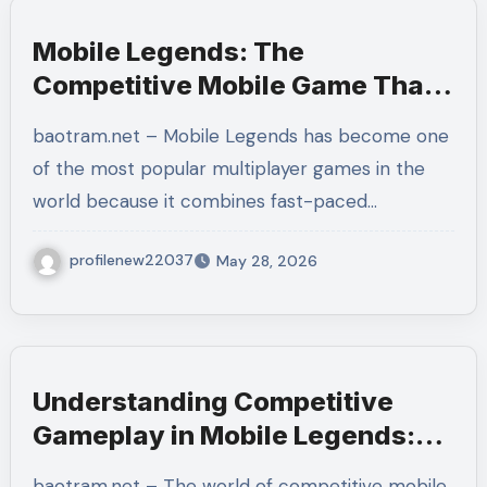
Mobile Legends: The
Competitive Mobile Game That
Rewards Strategy and
baotram.net – Mobile Legends has become one
Teamwork
of the most popular multiplayer games in the
world because it combines fast-paced…
profilenew22037
May 28, 2026
Understanding Competitive
Gameplay in Mobile Legends:
Bang Bang and How to Improve
baotram.net – The world of competitive mobile