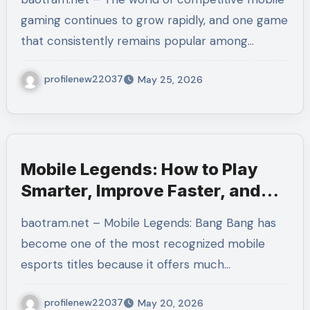
Faster
gaming continues to grow rapidly, and one game
that consistently remains popular among…
profilenew22037
May 25, 2026
Mobile Legends: How to Play
Smarter, Improve Faster, and
Understand the Strategy Behind
baotram.net – Mobile Legends: Bang Bang has
Every Match
become one of the most recognized mobile
esports titles because it offers much…
profilenew22037
May 20, 2026