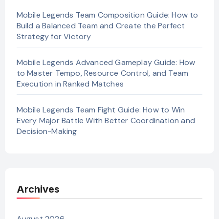
Mobile Legends Team Composition Guide: How to
Build a Balanced Team and Create the Perfect
Strategy for Victory
Mobile Legends Advanced Gameplay Guide: How
to Master Tempo, Resource Control, and Team
Execution in Ranked Matches
Mobile Legends Team Fight Guide: How to Win
Every Major Battle With Better Coordination and
Decision-Making
Archives
August 2026