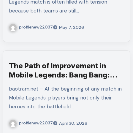
Legends match is often filled with tension
because both teams are still…
profilenew22037
May 7, 2026
The Path of Improvement in
Mobile Legends: Bang Bang:
Growing Beyond Each Match
baotram.net – At the beginning of any match in
Mobile Legends, players bring not only their
heroes into the battlefield,…
profilenew22037
April 30, 2026