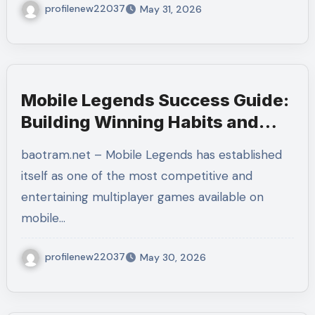
profilenew22037
May 31, 2026
Mobile Legends Success Guide:
Building Winning Habits and
Strategic Excellence
baotram.net – Mobile Legends has established
itself as one of the most competitive and
entertaining multiplayer games available on
mobile…
profilenew22037
May 30, 2026