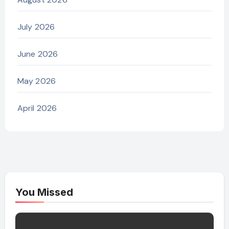
July 2026
June 2026
May 2026
April 2026
You Missed