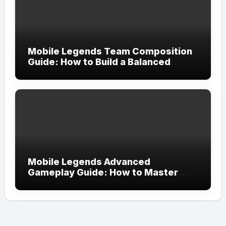
Mobile Legends Team Composition
Guide: How to Build a Balanced
Team and Create the Perfect
Strategy for Victory
Mobile Legends Advanced
Gameplay Guide: How to Master
Tempo, Resource Control, and Team
Execution in Ranked Matches