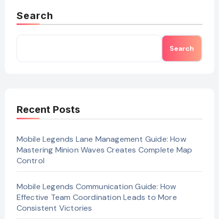
Search
Search
Recent Posts
Mobile Legends Lane Management Guide: How
Mastering Minion Waves Creates Complete Map
Control
Mobile Legends Communication Guide: How
Effective Team Coordination Leads to More
Consistent Victories