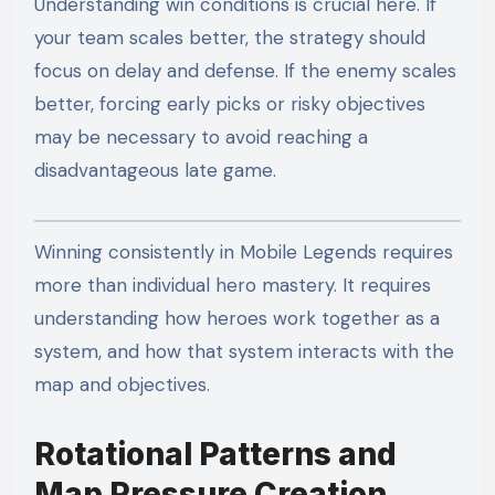
Understanding win conditions is crucial here. If
your team scales better, the strategy should
focus on delay and defense. If the enemy scales
better, forcing early picks or risky objectives
may be necessary to avoid reaching a
disadvantageous late game.
Winning consistently in Mobile Legends requires
more than individual hero mastery. It requires
understanding how heroes work together as a
system, and how that system interacts with the
map and objectives.
Rotational Patterns and
Map Pressure Creation