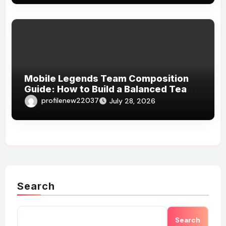
Mobile Legends Team Composition
Guide: How to Build a Balanced Team
and Create the Perfect Strategy for
profilenew22037
July 28, 2026
Victory
Search
Search