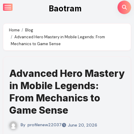
Skip
Baotram
to
content
Home
Blog
Advanced Hero Mastery in Mobile Legends: From
Mechanics to Game Sense
Advanced Hero Mastery
in Mobile Legends:
From Mechanics to
Game Sense
By
profilenew22037
June 20, 2026