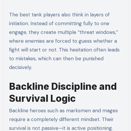
The best tank players also think in layers of
initiation. Instead of committing fully to one
engage, they create multiple “threat windows,”
where enemies are forced to guess whether a
fight will start or not. This hesitation often leads
to mistakes, which can then be punished
decisively.
Backline Discipline and
Survival Logic
Backline heroes such as marksmen and mages
require a completely different mindset. Their
survival is not passive—it is active positioning.