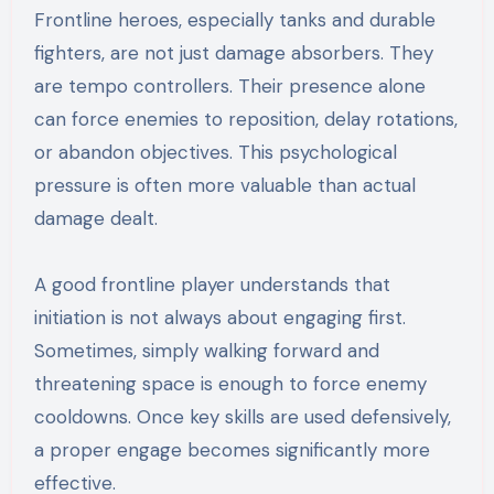
Frontline heroes, especially tanks and durable
fighters, are not just damage absorbers. They
are tempo controllers. Their presence alone
can force enemies to reposition, delay rotations,
or abandon objectives. This psychological
pressure is often more valuable than actual
damage dealt.
A good frontline player understands that
initiation is not always about engaging first.
Sometimes, simply walking forward and
threatening space is enough to force enemy
cooldowns. Once key skills are used defensively,
a proper engage becomes significantly more
effective.