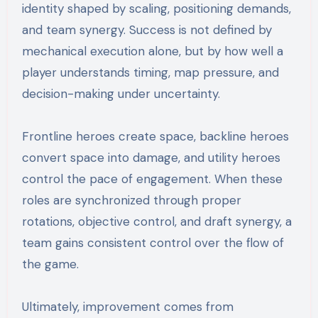
identity shaped by scaling, positioning demands,
and team synergy. Success is not defined by
mechanical execution alone, but by how well a
player understands timing, map pressure, and
decision-making under uncertainty.
Frontline heroes create space, backline heroes
convert space into damage, and utility heroes
control the pace of engagement. When these
roles are synchronized through proper
rotations, objective control, and draft synergy, a
team gains consistent control over the flow of
the game.
Ultimately, improvement comes from