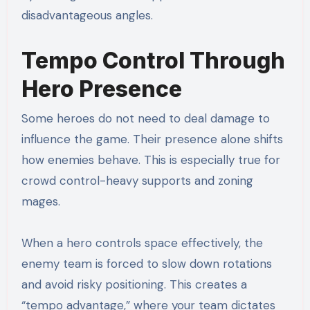
disadvantageous angles.
Tempo Control Through
Hero Presence
Some heroes do not need to deal damage to
influence the game. Their presence alone shifts
how enemies behave. This is especially true for
crowd control-heavy supports and zoning
mages.
When a hero controls space effectively, the
enemy team is forced to slow down rotations
and avoid risky positioning. This creates a
“tempo advantage,” where your team dictates