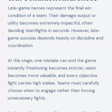
Late-game heroes represent the final win
condition of a team. Their damage output or
utility becomes extremely impactful, often
deciding teamfights in seconds. However, late-
game success depends heavily on discipline and
coordination.
At this stage, one mistake can end the game
instantly. Positioning becomes stricter, vision
becomes more valuable, and every objective
fight carries high stakes. Teams must carefully
choose when to engage rather than forcing
unnecessary fights.