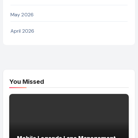
May 2026
April 2026
You Missed