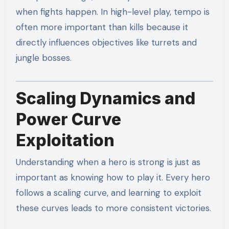
when fights happen. In high-level play, tempo is
often more important than kills because it
directly influences objectives like turrets and
jungle bosses.
Scaling Dynamics and
Power Curve
Exploitation
Understanding when a hero is strong is just as
important as knowing how to play it. Every hero
follows a scaling curve, and learning to exploit
these curves leads to more consistent victories.