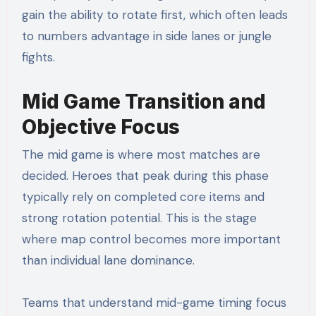
gain the ability to rotate first, which often leads
to numbers advantage in side lanes or jungle
fights.
Mid Game Transition and
Objective Focus
The mid game is where most matches are
decided. Heroes that peak during this phase
typically rely on completed core items and
strong rotation potential. This is the stage
where map control becomes more important
than individual lane dominance.
Teams that understand mid-game timing focus