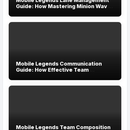
Mobile Legends Lane Management
Guide: How Mastering Minion Waves
Creates Complete Map Control
Mobile Legends Communication
Guide: How Effective Team
Coordination Leads to More
Consistent Victories
Mobile Legends Team Composition