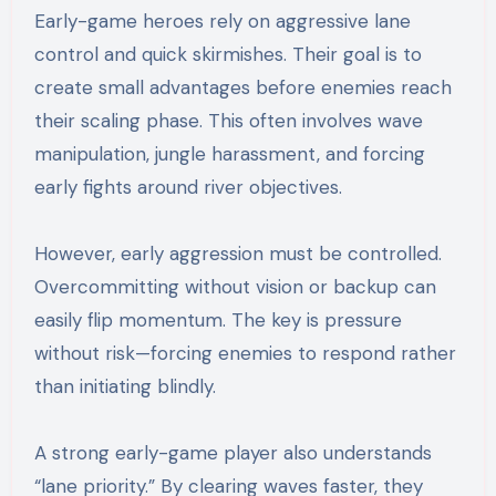
Early-game heroes rely on aggressive lane
control and quick skirmishes. Their goal is to
create small advantages before enemies reach
their scaling phase. This often involves wave
manipulation, jungle harassment, and forcing
early fights around river objectives.
However, early aggression must be controlled.
Overcommitting without vision or backup can
easily flip momentum. The key is pressure
without risk—forcing enemies to respond rather
than initiating blindly.
A strong early-game player also understands
“lane priority.” By clearing waves faster, they