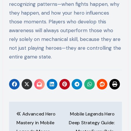
recognizing patterns—when fights happen, why
they happen, and how your hero influences
those moments. Players who develop this
awareness will always outperform those who
rely solely on mechanical skill, because they are
not just playing heroes—they are controlling the
entire game state.
Post
Advanced Hero
Mobile Legends Hero
navigation
Mastery in Mobile
Deep Strategy Guide: