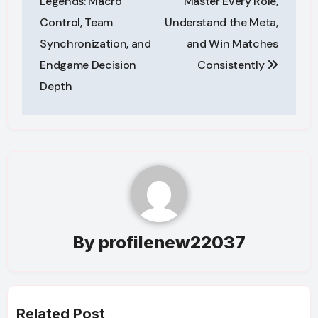
Legends: Macro
Master Every Role,
Control, Team
Understand the Meta,
Synchronization, and
and Win Matches
Endgame Decision
Consistently
Depth
By
profilenew22037
Related Post