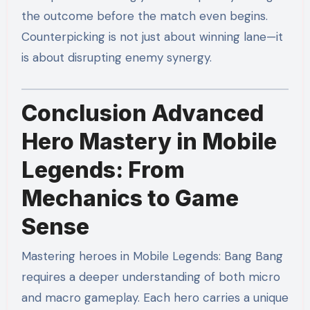
the outcome before the match even begins.
Counterpicking is not just about winning lane—it
is about disrupting enemy synergy.
Conclusion Advanced
Hero Mastery in Mobile
Legends: From
Mechanics to Game
Sense
Mastering heroes in Mobile Legends: Bang Bang
requires a deeper understanding of both micro
and macro gameplay. Each hero carries a unique