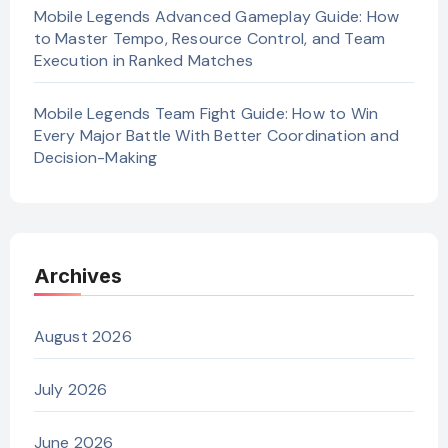
Mobile Legends Advanced Gameplay Guide: How
to Master Tempo, Resource Control, and Team
Execution in Ranked Matches
Mobile Legends Team Fight Guide: How to Win
Every Major Battle With Better Coordination and
Decision-Making
Archives
August 2026
July 2026
June 2026