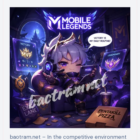
baotram.net – In the competitive environment