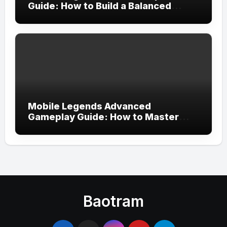
Guide: How to Build a Balanced
Team and Create the Perfect
Strategy for Victory
Mobile Legends Advanced
Gameplay Guide: How to Master
Tempo, Resource Control, and Team
Execution in Ranked Matches
Baotram