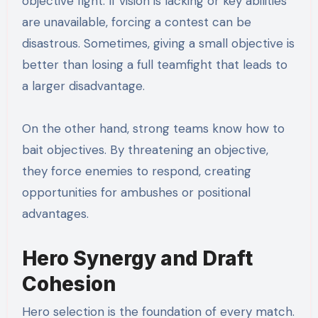
objective fight. If vision is lacking or key abilities
are unavailable, forcing a contest can be
disastrous. Sometimes, giving a small objective is
better than losing a full teamfight that leads to
a larger disadvantage.
On the other hand, strong teams know how to
bait objectives. By threatening an objective,
they force enemies to respond, creating
opportunities for ambushes or positional
advantages.
Hero Synergy and Draft
Cohesion
Hero selection is the foundation of every match.