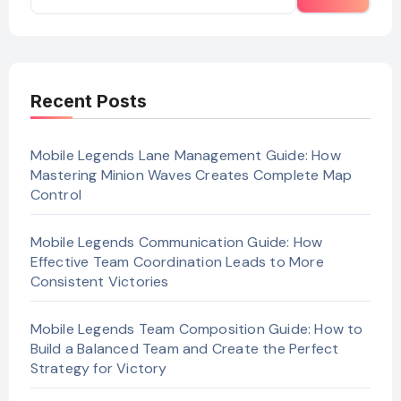
Recent Posts
Mobile Legends Lane Management Guide: How
Mastering Minion Waves Creates Complete Map
Control
Mobile Legends Communication Guide: How
Effective Team Coordination Leads to More
Consistent Victories
Mobile Legends Team Composition Guide: How to
Build a Balanced Team and Create the Perfect
Strategy for Victory