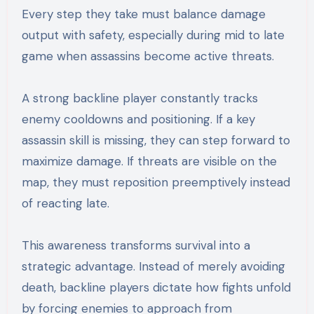
Every step they take must balance damage
output with safety, especially during mid to late
game when assassins become active threats.
A strong backline player constantly tracks
enemy cooldowns and positioning. If a key
assassin skill is missing, they can step forward to
maximize damage. If threats are visible on the
map, they must reposition preemptively instead
of reacting late.
This awareness transforms survival into a
strategic advantage. Instead of merely avoiding
death, backline players dictate how fights unfold
by forcing enemies to approach from