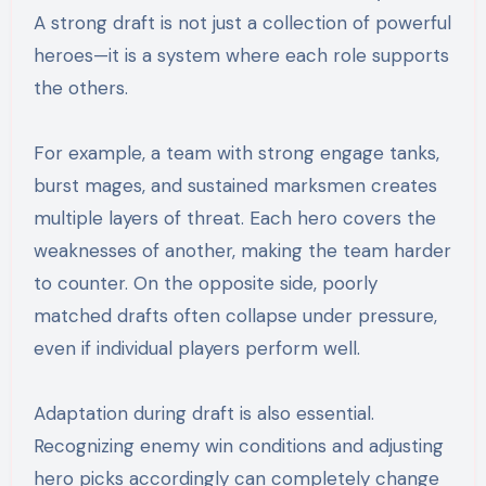
A strong draft is not just a collection of powerful
heroes—it is a system where each role supports
the others.
For example, a team with strong engage tanks,
burst mages, and sustained marksmen creates
multiple layers of threat. Each hero covers the
weaknesses of another, making the team harder
to counter. On the opposite side, poorly
matched drafts often collapse under pressure,
even if individual players perform well.
Adaptation during draft is also essential.
Recognizing enemy win conditions and adjusting
hero picks accordingly can completely change