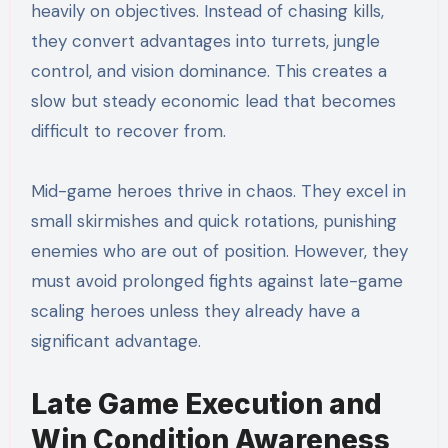
heavily on objectives. Instead of chasing kills,
they convert advantages into turrets, jungle
control, and vision dominance. This creates a
slow but steady economic lead that becomes
difficult to recover from.
Mid-game heroes thrive in chaos. They excel in
small skirmishes and quick rotations, punishing
enemies who are out of position. However, they
must avoid prolonged fights against late-game
scaling heroes unless they already have a
significant advantage.
Late Game Execution and
Win Condition Awareness