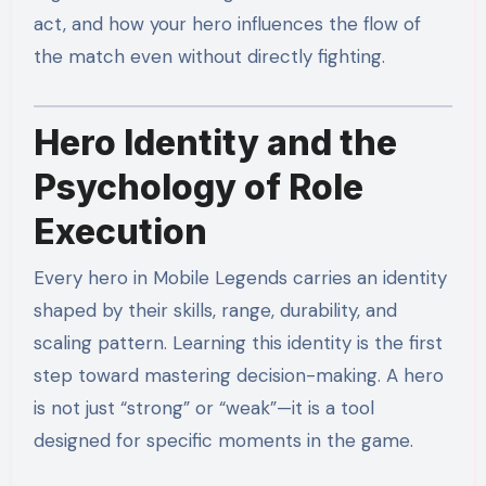
act, and how your hero influences the flow of
the match even without directly fighting.
Hero Identity and the
Psychology of Role
Execution
Every hero in Mobile Legends carries an identity
shaped by their skills, range, durability, and
scaling pattern. Learning this identity is the first
step toward mastering decision-making. A hero
is not just “strong” or “weak”—it is a tool
designed for specific moments in the game.