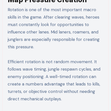
Rotation is one of the most important macro
skills in the game. After clearing waves, heroes
must constantly look for opportunities to
influence other lanes. Mid laners, roamers, and
junglers are especially responsible for creating
this pressure.
Efficient rotation is not random movement. It
follows wave timing, jungle respawn cycles, and
enemy positioning. A well-timed rotation can
create a numbers advantage that leads to kills,
turrets, or objective control without needing
direct mechanical outplays.