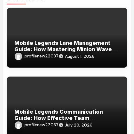
Mobile Legends Lane Management
Guide: How Mastering Minion Waves
Creates Complete Map Control
profilenew22037
August 1, 2026
Mobile Legends Communication
Guide: How Effective Team
Coordination Leads to More
profilenew22037
July 29, 2026
Consistent Victories