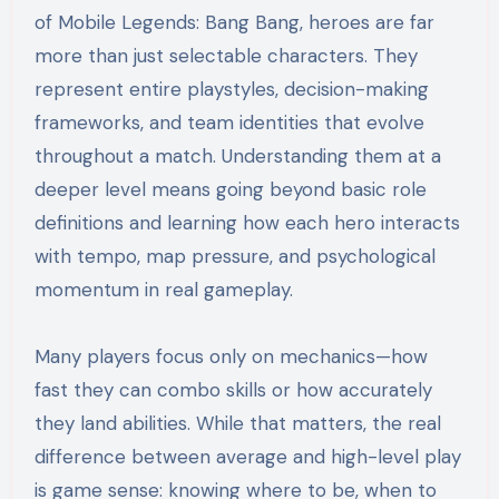
of Mobile Legends: Bang Bang, heroes are far
more than just selectable characters. They
represent entire playstyles, decision-making
frameworks, and team identities that evolve
throughout a match. Understanding them at a
deeper level means going beyond basic role
definitions and learning how each hero interacts
with tempo, map pressure, and psychological
momentum in real gameplay.
Many players focus only on mechanics—how
fast they can combo skills or how accurately
they land abilities. While that matters, the real
difference between average and high-level play
is game sense: knowing where to be, when to