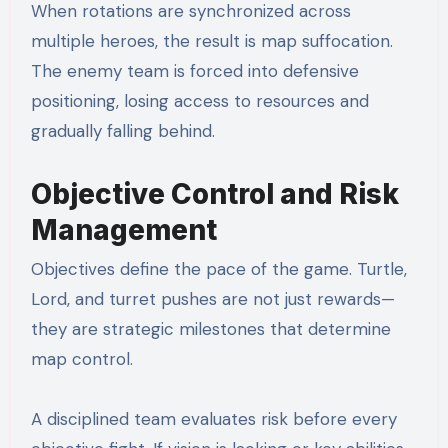
When rotations are synchronized across
multiple heroes, the result is map suffocation.
The enemy team is forced into defensive
positioning, losing access to resources and
gradually falling behind.
Objective Control and Risk
Management
Objectives define the pace of the game. Turtle,
Lord, and turret pushes are not just rewards—
they are strategic milestones that determine
map control.
A disciplined team evaluates risk before every