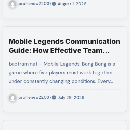
profilenew22037
August 1, 2026
Mobile Legends Communication
Guide: How Effective Team
Coordination Leads to More
baotram.net – Mobile Legends: Bang Bang is a
Consistent Victories
game where five players must work together
under constantly changing conditions. Every…
profilenew22037
July 29, 2026