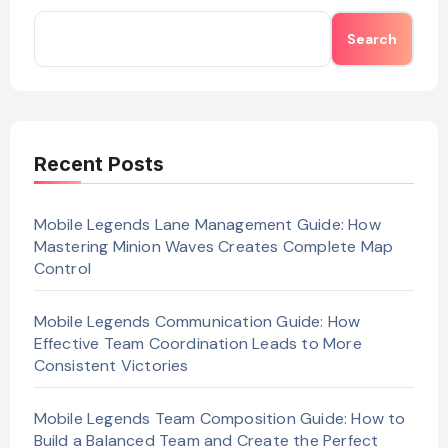
Search
Recent Posts
Mobile Legends Lane Management Guide: How
Mastering Minion Waves Creates Complete Map
Control
Mobile Legends Communication Guide: How
Effective Team Coordination Leads to More
Consistent Victories
Mobile Legends Team Composition Guide: How to
Build a Balanced Team and Create the Perfect