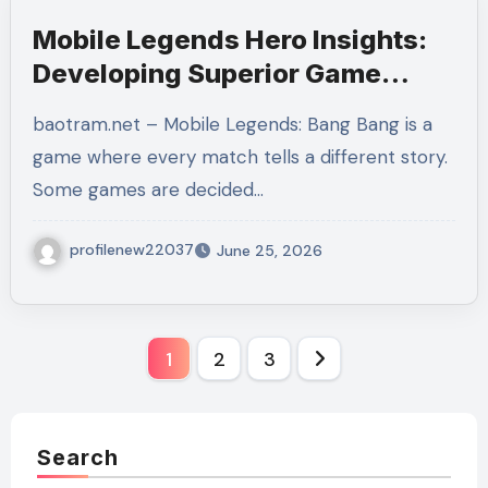
Mobile Legends Hero Insights:
Developing Superior Game
Sense, Role Mastery, and
baotram.net – Mobile Legends: Bang Bang is a
Winning Habits
game where every match tells a different story.
Some games are decided…
profilenew22037
June 25, 2026
Posts
1
2
3
pagination
Search