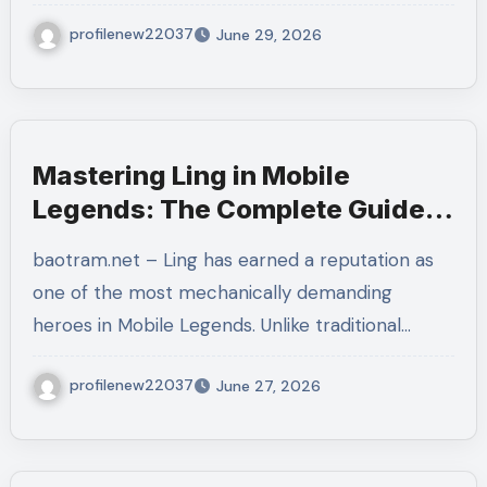
profilenew22037
June 29, 2026
Mastering Ling in Mobile
Legends: The Complete Guide
to Dominating Every Match
baotram.net – Ling has earned a reputation as
one of the most mechanically demanding
heroes in Mobile Legends. Unlike traditional…
profilenew22037
June 27, 2026