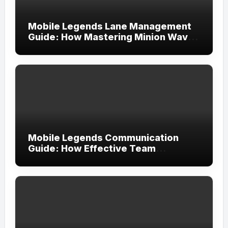
Mobile Legends Lane Management
Guide: How Mastering Minion Waves
Creates Complete Map Control
Mobile Legends Communication
Guide: How Effective Team
Coordination Leads to More
Consistent Victories