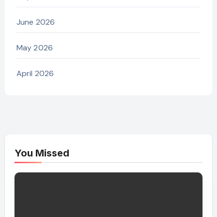
June 2026
May 2026
April 2026
You Missed