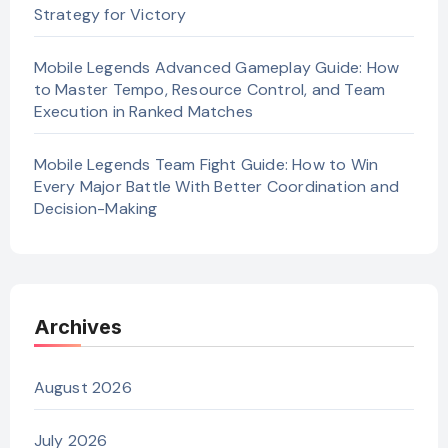
Strategy for Victory
Mobile Legends Advanced Gameplay Guide: How
to Master Tempo, Resource Control, and Team
Execution in Ranked Matches
Mobile Legends Team Fight Guide: How to Win
Every Major Battle With Better Coordination and
Decision-Making
Archives
August 2026
July 2026