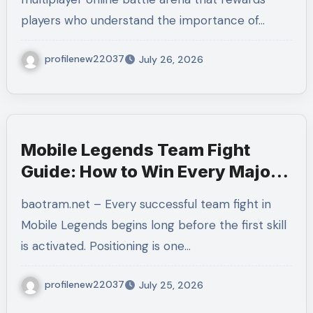
Matches
players who understand the importance of…
profilenew22037
July 26, 2026
Mobile Legends Team Fight
Guide: How to Win Every Major
Battle With Better Coordination
baotram.net – Every successful team fight in
and Decision-Making
Mobile Legends begins long before the first skill
is activated. Positioning is one…
profilenew22037
July 25, 2026