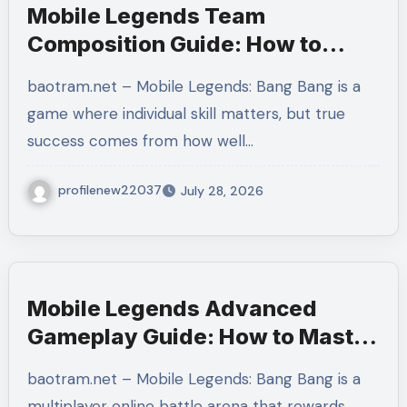
Mobile Legends Team
Composition Guide: How to
Build a Balanced Team and
baotram.net – Mobile Legends: Bang Bang is a
Create the Perfect Strategy for
game where individual skill matters, but true
Victory
success comes from how well…
profilenew22037
July 28, 2026
Mobile Legends Advanced
Gameplay Guide: How to Master
Tempo, Resource Control, and
baotram.net – Mobile Legends: Bang Bang is a
Team Execution in Ranked
multiplayer online battle arena that rewards