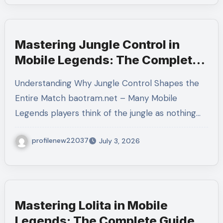
Mastering Jungle Control in
Mobile Legends: The Complete
Guide to Dominating the Map
Understanding Why Jungle Control Shapes the
Through Superior Jungle
Entire Match baotram.net – Many Mobile
Management
Legends players think of the jungle as nothing…
profilenew22037
July 3, 2026
Mastering Lolita in Mobile
Legends: The Complete Guide