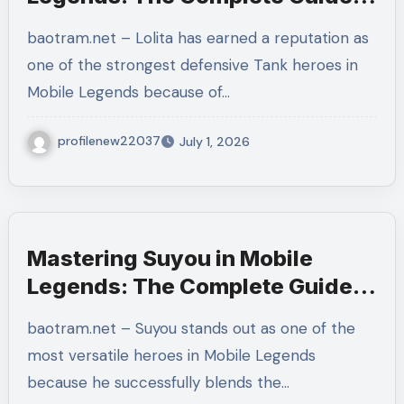
to Protecting Your Team and
baotram.net – Lolita has earned a reputation as
Dominating Every Team Fight
one of the strongest defensive Tank heroes in
Mobile Legends because of…
profilenew22037
July 1, 2026
Mastering Suyou in Mobile
Legends: The Complete Guide
to Builds, Combos, Emblems,
baotram.net – Suyou stands out as one of the
Rotations, and Winning Every
most versatile heroes in Mobile Legends
Ranked Match
because he successfully blends the…