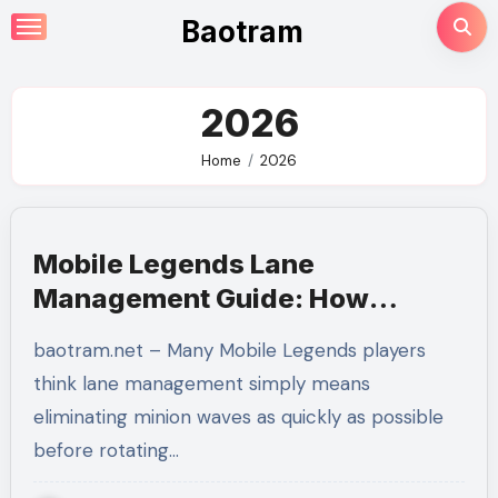
Skip
Baotram
to
content
2026
Home
2026
Mobile Legends Lane
Management Guide: How
Mastering Minion Waves
baotram.net – Many Mobile Legends players
Creates Complete Map Control
think lane management simply means
eliminating minion waves as quickly as possible
before rotating…