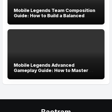
Mobile Legends Team Composition
Guide: How to Build a Balanced
Team and Create the Perfect
Strategy for Victory
Mobile Legends Advanced
Gameplay Guide: How to Master
Tempo, Resource Control, and Team
Execution in Ranked Matches